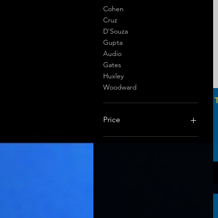
Cohen
Cruz
D'Souza
Gupta
Audio
Gates
Huxley
Woodward
T
Price
$0
$149