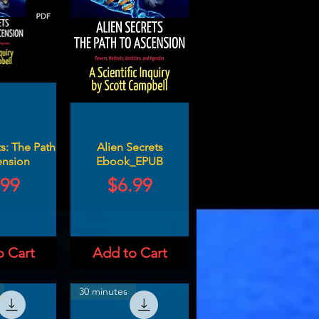
s: The Path
Alien Secrets
ension
Ebook_EPUB
ce
Price
.99
$6.99
o Cart
Add to Cart
30 minutes