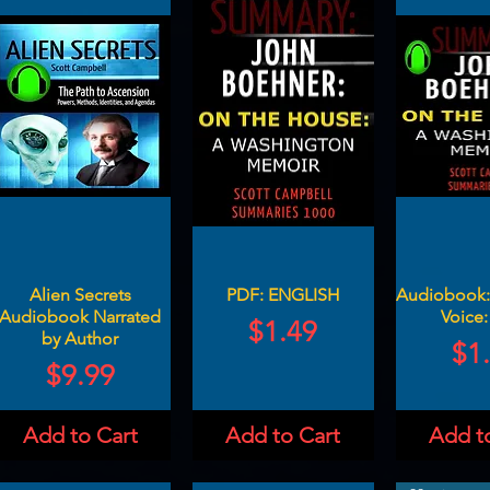
Alien Secrets
PDF: ENGLISH
Audiobook: 
Audiobook Narrated
Voice:
Price
$1.49
by Author
Pri
$1
Price
$9.99
Add to Cart
Add to Cart
Add t