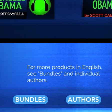
For more products in English,
see "Bundles" and individual
authors.
BUNDLES
AUTHORS