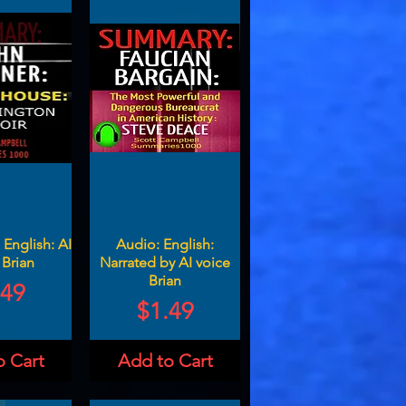
English: AI
Audio: English:
 Brian
Narrated by AI voice
Brian
ce
.49
Price
$1.49
o Cart
Add to Cart