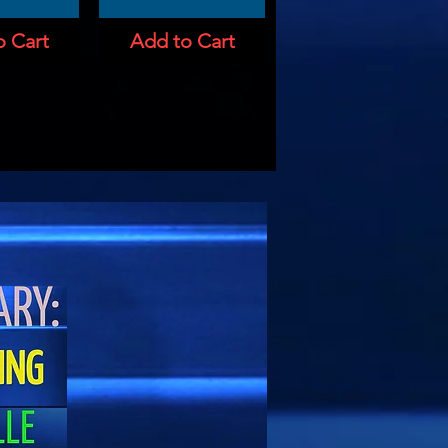
o Cart
Add to Cart