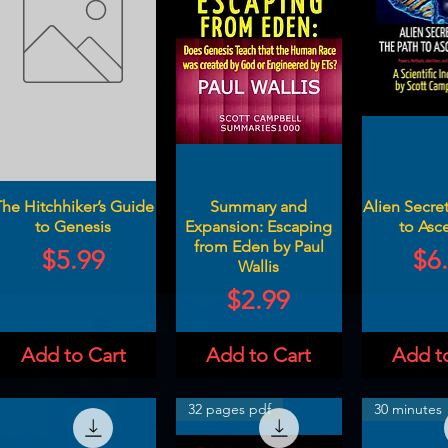
he Hitchhiker’s Guide
Summary and
Alien Secret
to Genesis
Expansion: Escaping
to Asc
from Eden by Paul
Price
Pri
$5.99
$6
Wallis
Price
$2.99
Add to Cart
Add to Cart
Add t
32 pages pdf
30 minutes