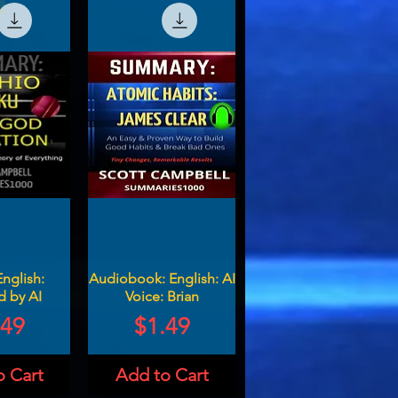
English:
Audiobook: English: AI
d by AI
Voice: Brian
ce
Price
.49
$1.49
o Cart
Add to Cart