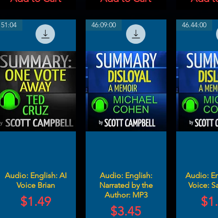
51:04
46:09:00
46.44:00
Audio: English: AI
Audio: English:
Audio: En
Voice Brian
Narrated by the
Voice: Sa
Author: MP3
Price
Pri
$1.49
$1
Price
$3.45