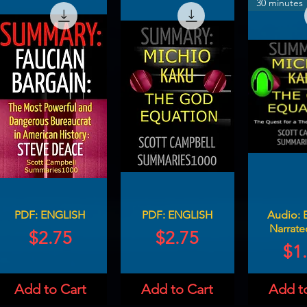
30 minutes
PDF: ENGLISH
PDF: ENGLISH
Audio: 
Narrate
Price
Price
$2.75
$2.75
Pri
$1
Add to Cart
Add to Cart
Add t