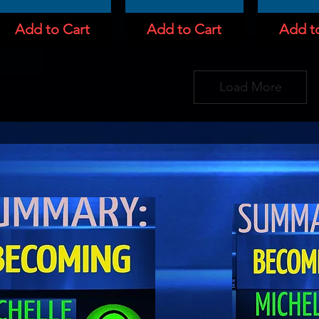
Add to Cart
Add to Cart
Add t
Load More