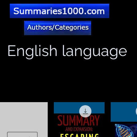
English language