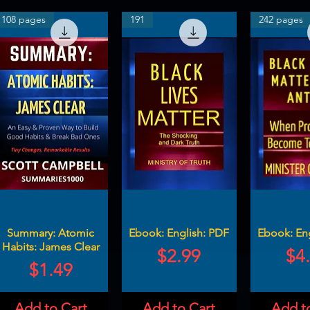
108 pages
191
242 pages
Summary: Atomic
Ebook: English: PDF
Ebook: En
Habits: James Clear
Price
Pri
$2.99
$4
Price
$1.49
Add to Cart
Add to Cart
Add t