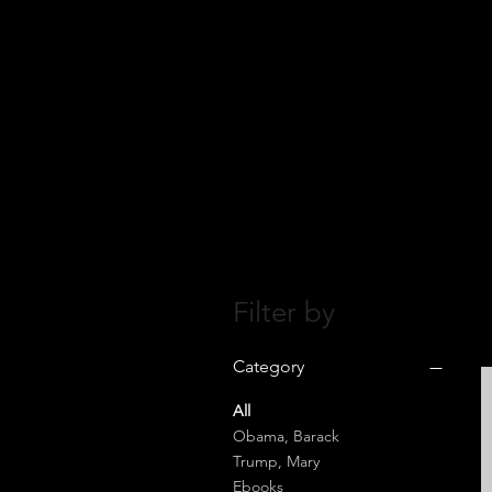
Filter by
Category
All
Obama, Barack
Trump, Mary
Ebooks