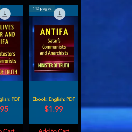
140 pages
glish: PDF
Ebook: English: PDF
ce
Price
.95
$1.99
o Cart
Add to Cart