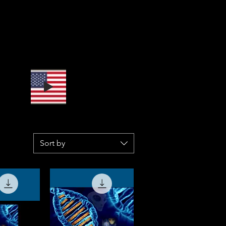
Sort by