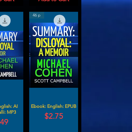
46 p
glish: AI
Ebook: English: EPUB
lli: MP3
Price
$2.75
ce
.49