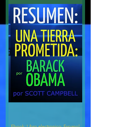
Ebook: Libro electronico: Espanol