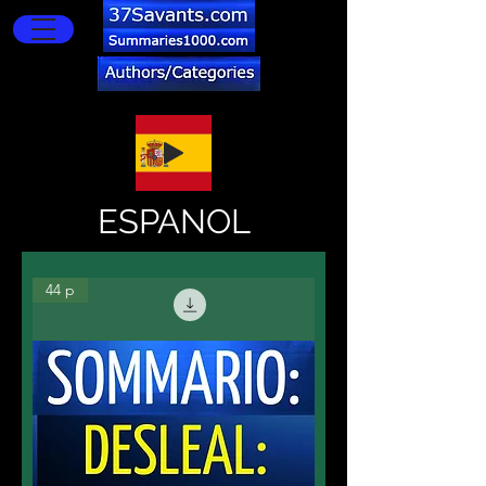
ESPANOL
44 p