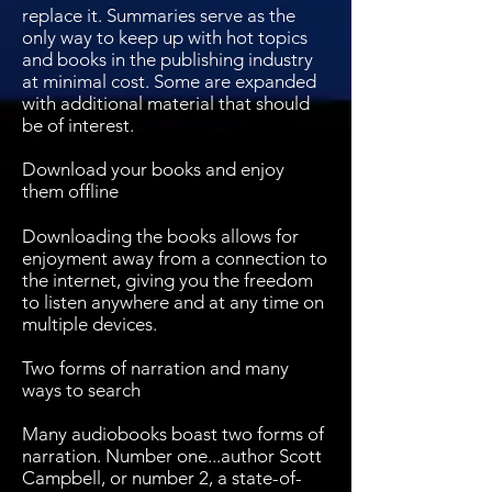
replace it. Summaries serve as the
only way to keep up with hot topics
and books in the publishing industry
at minimal cost. Some are expanded
with additional material that should
be of interest.
Download your books and enjoy
them offline
Downloading the books allows for
enjoyment away from a connection to
the internet, giving you the freedom
to listen anywhere and at any time on
multiple devices.
Two forms of narration and many
ways to search
Many audiobooks boast two forms of
narration. Number one...author Scott
Campbell, or number 2, a state-of-