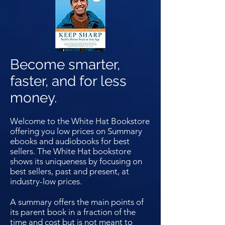
Become smarter,
faster, and for less
money.
Welcome to the White Hat Bookstore
offering you low prices on Summary
ebooks and audiobooks for best
sellers. The White Hat bookstore
shows its uniqueness by focusing on
best sellers, past and present, at
industry-low prices.
A summary offers the main points of
its parent book in a fraction of the
time and cost but is not meant to