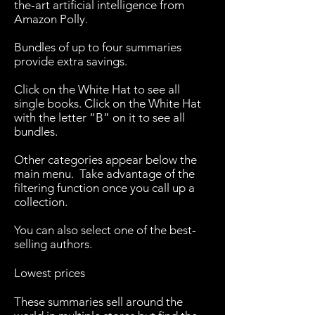
the-art artificial intelligence from
Amazon Polly.
Bundles of up to four summaries
provide extra savings.
Click on the White Hat to see all
single books. Click on the White Hat
with the letter “B” on it to see all
bundles.
Other categories appear below the
main menu. Take advantage of the
filtering function once you call up a
collection.
You can also select one of the best-
selling authors.
Lowest prices
These summaries sell around the