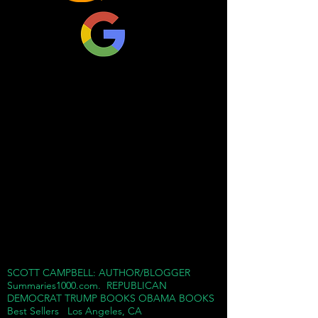
breaking his moral code,
but stuck with Trump for
money, power, and fame.
Cohen boasts that he
knew Trump better than
his own family and it was
not a pretty sight. He saw
Trump as a sociopathic
mobster boss who would
do anything to win and
destroy anybody who
challenged him in his
quest for success.
SCOTT CAMPBELL: AUTHOR/BLOGGER
Summaries1000.com. REPUBLICAN
Cohen dumps a truck load
DEMOCRAT TRUMP BOOKS OBAMA BOOKS
Best Sellers Los Angeles, CA