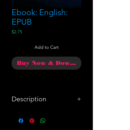
Ebook: English:
EPUB
Price
$2.75
Add to Cart
Buy Now & Download
Description
WARNING!: The Trump
team would rather that you
not read this summary