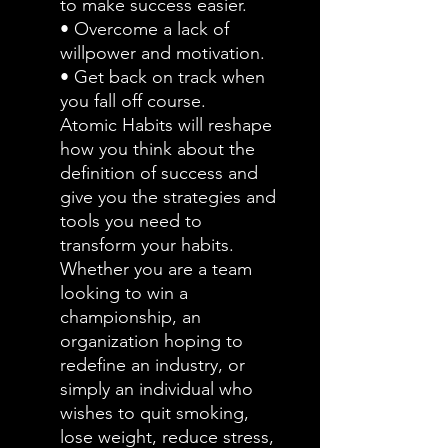
to make success easier.
• Overcome a lack of
willpower and motivation.
• Get back on track when
you fall off course.
Atomic Habits will reshape
how you think about the
definition of success and
give you the strategies and
tools you need to
transform your habits.
Whether you are a team
looking to win a
championship, an
organization hoping to
redefine an industry, or
simply an individual who
wishes to quit smoking,
lose weight, reduce stress,