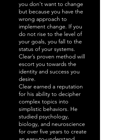
you don't want to change
but because you have the
wrong approach to
implement change. If you
do not rise to the level of
your goals, you fall to the
status of your systems.
Clear’s proven method will
escort you towards the
identity and success you
desire.
Clear earned a reputation
for his ability to decipher
complex topics into
simplistic behaviors. He
studied psychology,
biology, and neuroscience
for over five years to create
an easy-to-understand