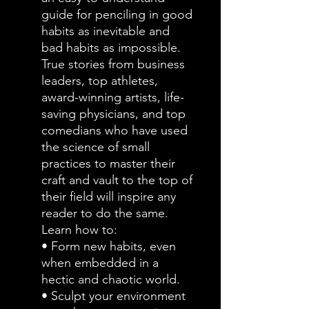
guide for penciling in good
habits as inevitable and
bad habits as impossible.
True stories from business
leaders, top athletes,
award-winning artists, life-
saving physicians, and top
comedians who have used
the science of small
practices to master their
craft and vault to the top of
their field will inspire any
reader to do the same.
Learn how to:
• Form new habits, even
when embedded in a
hectic and chaotic world.
• Sculpt your environment