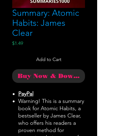
Summary: Atomic
Habits: James
Clear
Price
$1.49
Add to Cart
Buy Now & Download
PayPal
Warning! This is a summary
book for Atomic Habits, a
bestseller by James Clear,
who offers his readers a
proven method for