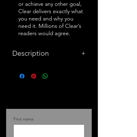
or achieve any other goal,
Clear delivers exactly what
you need and why you
need it. Millions of Clear’s
readers would agree.
Description
PayPal
Warning this a summary
book for Atomic Habits, a
bestseller by James Clear
who offers his readers a
First name
proven method for
improving your system for