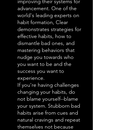
improving their systems for
advancement. One of the
world's leading experts on
habit formation, Clear
demonstrates strategies for
effective habits, how to
dismantle bad ones, and
mastering behaviors that
nudge you towards who
you want to be and the
success you want to
experience.
If you're having challenges
changing your habits, do
not blame yourself--blame
your system. Stubborn bad
habits arise from cues and
natural cravings and repeat
themselves not because