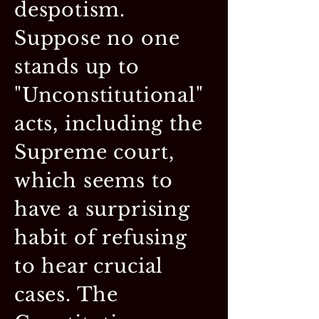
despotism.
Suppose no one
stands up to
"Unconstitutional"
acts, including the
Supreme court,
which seems to
have a surprising
habit of refusing
to hear crucial
cases. The