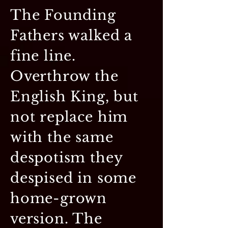
The Founding
Fathers walked a
fine line.
Overthrow the
English King, but
not replace him
with the same
despotism they
despised in some
home-grown
version. The