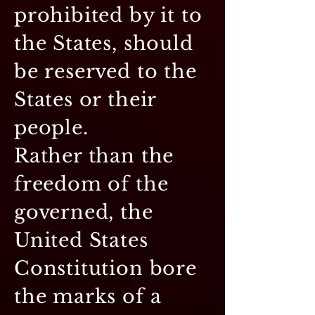
prohibited by it to
the States, should
be reserved to the
States or their
people.
Rather than the
freedom of the
governed, the
United States
Constitution bore
the marks of a