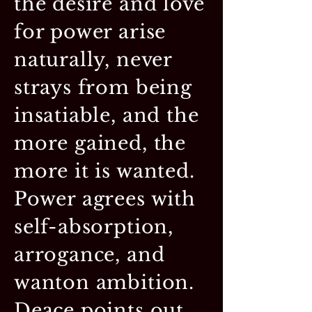
the desire and love
for power arise
naturally, never
strays from being
insatiable, and the
more gained, the
more it is wanted.
Power agrees with
self-absorption,
arrogance, and
wanton ambition.
Deace points out