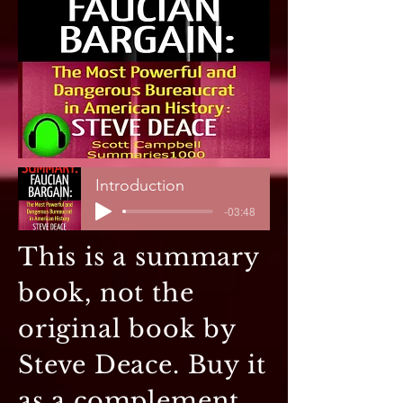
Introduction
-03:48
This is a summary
book, not the
original book by
Steve Deace. Buy it
as a complement,