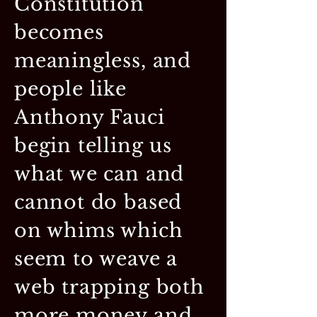
Constitution
becomes
meaningless, and
people like
Anthony Fauci
begin telling us
what we can and
cannot do based
on whims which
seem to weave a
web trapping both
more money and