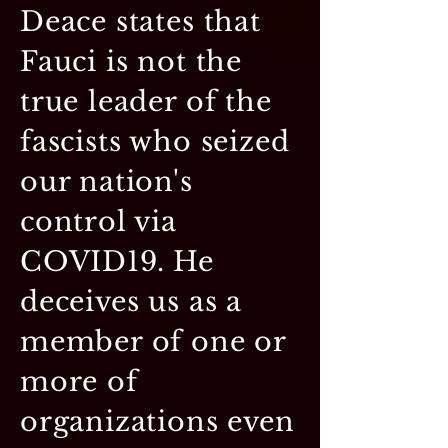
Deace states that
Fauci is not the
true leader of the
fascists who seized
our nation's
control via
COVID19. He
deceives us as a
member of one or
more of
organizations even