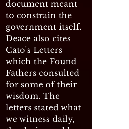
document meant
to constrain the
government itself.
Deace also cites
Cato's Letters
which the Found
Fathers consulted
for some of their
wisdom. The
letters stated what
we witness daily,