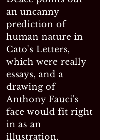
an uncanny
prediction of
human nature in
Cato's Letters,
which were really
essays, and a
drawing of
Anthony Fauci's
face would fit right
in as an
illustration.