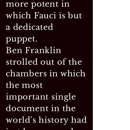
more potent in
which Fauci is but
a dedicated
puppet.
Ben Franklin
strolled out of the
chambers in which
the most
important single
document in the
world's history had