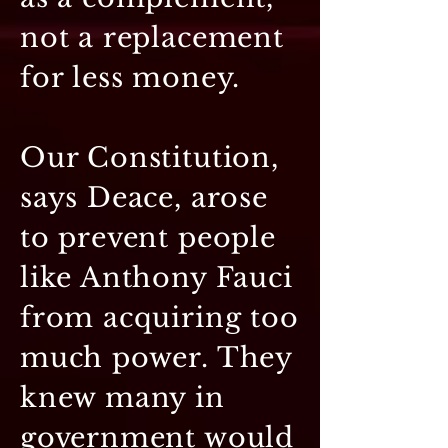
not a replacement
for less money.
Our Constitution,
says Deace, arose
to prevent people
like Anthony Fauci
from acquiring too
much power. They
knew many in
government would