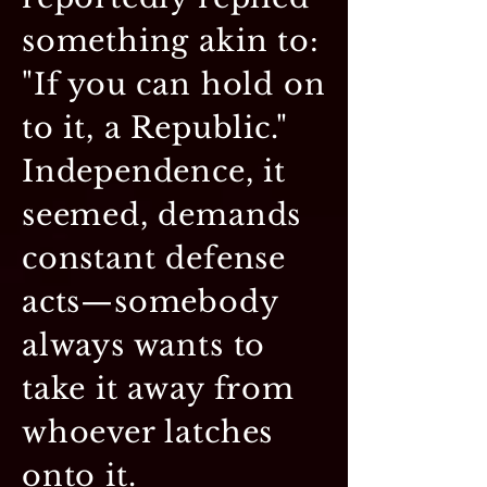
something akin to:
"If you can hold on
to it, a Republic."
Independence, it
seemed, demands
constant defense
acts—somebody
always wants to
take it away from
whoever latches
onto it.