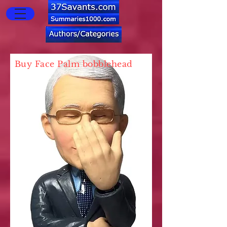
Buy Face Palm bobblehead