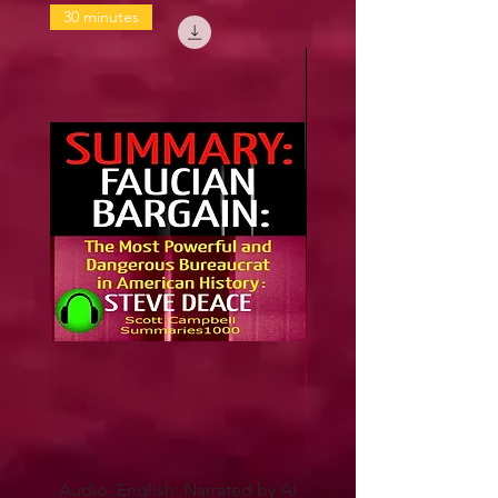
30 minutes
Audio: English: Narrated by AI