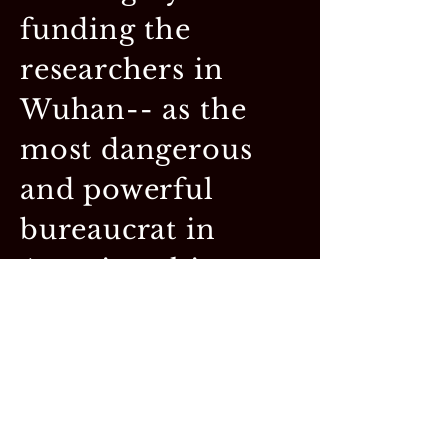
funding the
researchers in
Wuhan-- as the
most dangerous
and powerful
bureaucrat in
American history.
Federal money
dominated the
direction and
achievements of