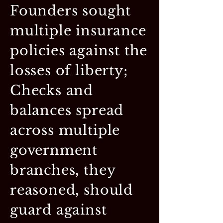
Founders sought
multiple insurance
policies against the
losses of liberty;
Checks and
balances spread
across multiple
government
branches, they
reasoned, should
guard against