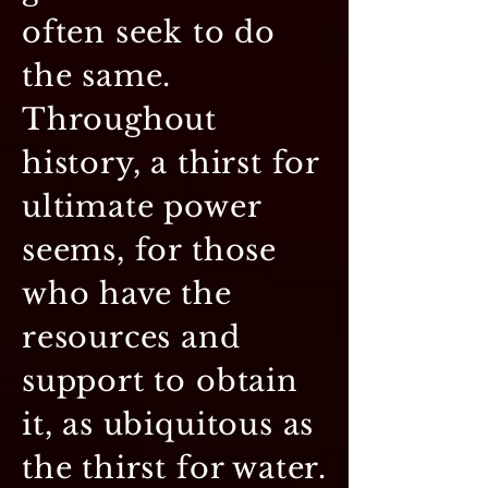
often seek to do
the same.
Throughout
history, a thirst for
ultimate power
seems, for those
who have the
resources and
support to obtain
it, as ubiquitous as
the thirst for water.