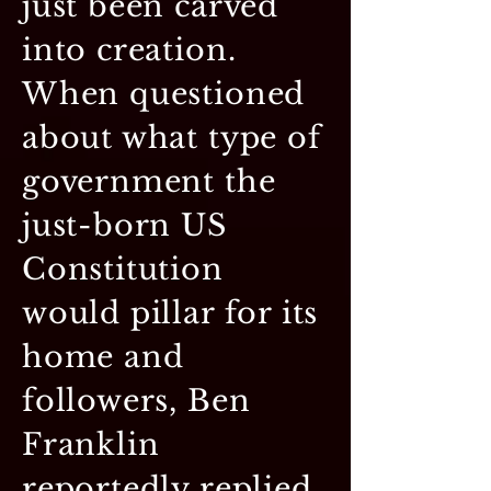
just been carved
into creation.
When questioned
about what type of
government the
just-born US
Constitution
would pillar for its
home and
followers, Ben
Franklin
reportedly replied