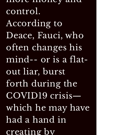
control.
According to
Deace, Fauci, who
often changes his
mind-- or is a flat-
out liar, burst
forth during the
COVID19 crisis—
which he may have
had a hand in
creating by