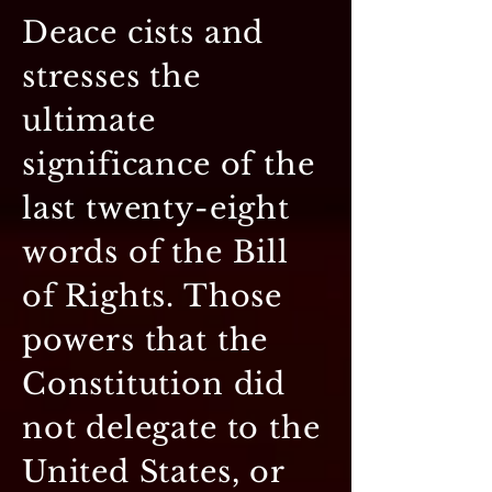
Deace cists and
stresses the
ultimate
significance of the
last twenty-eight
words of the Bill
of Rights. Those
powers that the
Constitution did
not delegate to the
United States, or