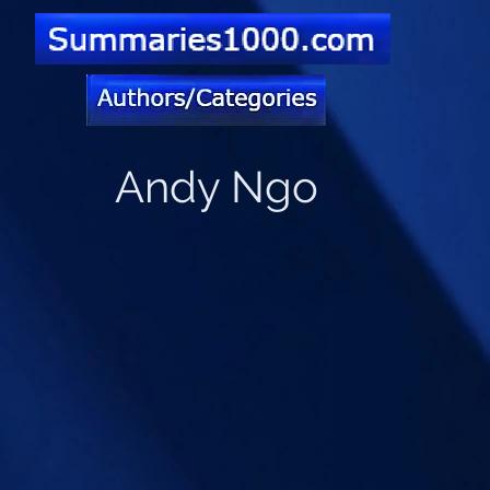
Andy Ngo