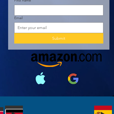
First name
Email
Submit