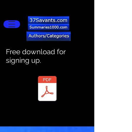
Buy Now
import wixWindow from 'wix-window'; $w.onReady(()=>{
$w("#copyButton").onClick(()=>{ let textMessage =
$w("#textInput").value; wixWindow.copyToClipboard(textMessage)
.then(()=>{ $w("#copyButton").disable(); $w("#copyButton").label =
'Copied!'; }) }) })
Free download for
signing up.