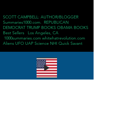
SCOTT CAMPBELL: AUTHOR/BLOGGER
Summaries1000.com. REPUBLICAN
DEMOCRAT TRUMP BOOKS OBAMA BOOKS
Best Sellers Los Angeles, CA
1000summaries.com whitehatrevolution.com
Aliens UFO UAP Science NHI Quick Savant