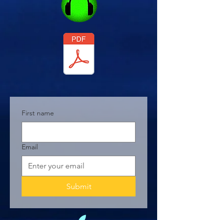
First name
Email
Submit