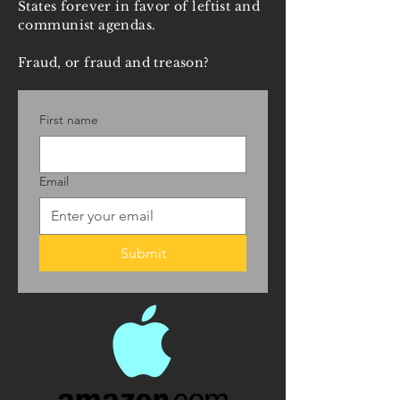
States forever in favor of leftist and
communist agendas.
Fraud, or fraud and treason?
First name
Email
Submit