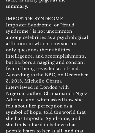
twice as many pages as the
summary.
IMPOSTOR SYNDROME
Imposter Syndrome, or “fraud
syndrome,” is not uncommon
among celebrities as a psychological
affliction in which a person not
only questions their abilities,
intelligence, and accomplishments,
but harbors a nagging and constant
fear of being revealed as a fraud.
According to the BBC, on December
3, 2018, Michelle Obama
interviewed in London with
Nigerian author Chimamanda Ngozi
Adichie, and, when asked how she
felt about her perception as a
symbol of hope, told the world that
she has Impostor Syndrome, and
she finds it hard to believe that
people listen to her at all, and that