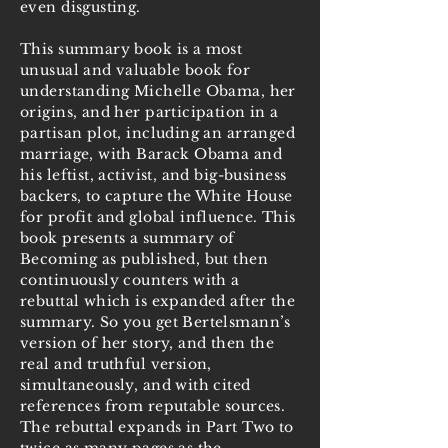
even disgusting.
This summary book is a most
unusual and valuable book for
understanding Michelle Obama, her
origins, and her participation in a
partisan plot, including an arranged
marriage, with Barack Obama and
his leftist, activist, and big-business
backers, to capture the White House
for profit and global influence. This
book presents a summary of
Becoming as published, but then
continuously counters with a
rebuttal which is expanded after the
summary. So you get Bertelsmann’s
version of her story, and then the
real and truthful version,
simultaneously, and with cited
references from reputable sources.
The rebuttal expands in Part Two to