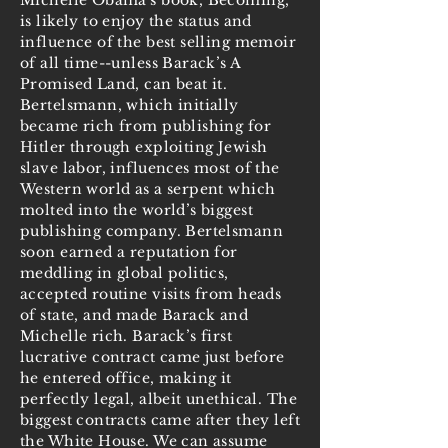
Michelle Obama's book, Becoming,
is likely to enjoy the status and
influence of the best selling memoir
of all time--unless Barack’s A
Promised Land, can beat it.
Bertelsmann, which initially
became rich from publishing for
Hitler through exploiting Jewish
slave labor, influences most of the
Western world as a serpent which
molted into the world’s biggest
publishing company. Bertelsmann
soon earned a reputation for
meddling in global politics,
accepted routine visits from heads
of state, and made Barack and
Michelle rich. Barack’s first
lucrative contract came just before
he entered office, making it
perfectly legal, albeit unethical. The
biggest contracts came after they left
the White House. We can assume