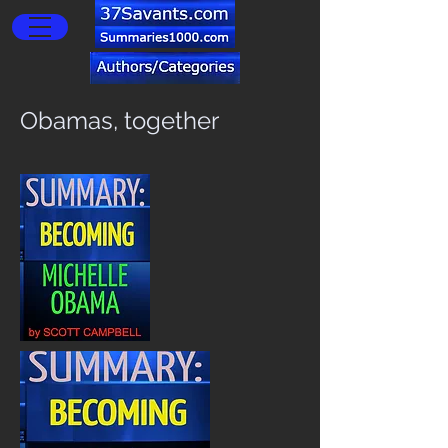
Obamas, together