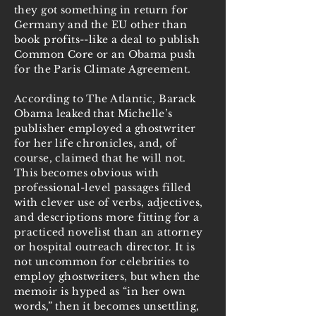
they got something in return for
Germany and the EU other than
book profits--like a deal to publish
Common Core or an Obama push
for the Paris Climate Agreement.
According to The Atlantic, Barack
Obama leaked that Michelle’s
publisher employed a ghostwriter
for her life chronicles, and, of
course, claimed that he will not.
This becomes obvious with
professional-level passages filled
with clever use of verbs, adjectives,
and descriptions more fitting for a
practiced novelist than an attorney
or hospital outreach director. It is
not uncommon for celebrities to
employ ghostwriters, but when the
memoir is hyped as “in her own
words,” then it becomes unsettling,