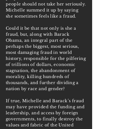
people should not take her seriously.
Michelle summed it up by saying
she sometimes feels like a fraud.
Could it be that not only is she a
fraud, but, along with Barack
Obama, an integral part of the
perhaps the biggest, most serious,
most damaging fraud in world
history, responsible for the pilfering
of trillions of dollars, economic
stagnation, the abandonment of
morality, killing hundreds of
thousands, and further dividing a
nation by race and gender?
If true, Michelle and Barack’s fraud
may have provided the funding and
leadership, and access by foreign
governments, to finally destroy the
values and fabric of the United