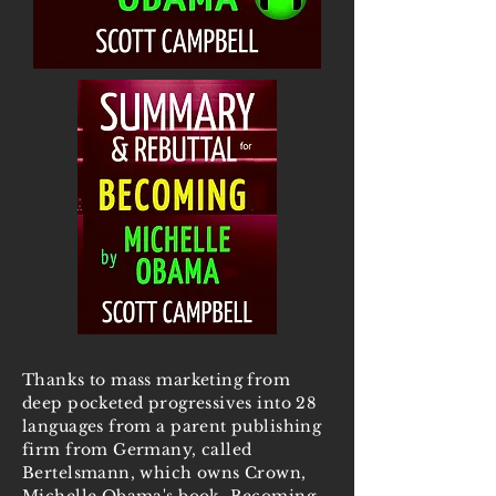
Thanks to mass marketing from
deep pocketed progressives into 28
languages from a parent publishing
firm from Germany, called
Bertelsmann, which owns Crown,